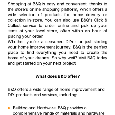
Shopping at B&Q is easy and convenient, thanks to
the store's online shopping platform, which offers a
wide selection of products for home delivery or
collection in-store. You can also use B&Q's Click &
Collect service to order online and pick up your
items at your local store, often within an hour of
placing your order.
Whether you're a seasoned DIYer or just starting
your home improvement journey, B&Q is the perfect
place to find everything you need to create the
home of your dreams. So why wait? Visit B&Q today
and get started on your next project!
What does B&Q offer?
B&Q offers a wide range of home improvement and
DIY products and services, including:
Building and Hardware: B&Q provides a
comprehensive range of materials and hardware