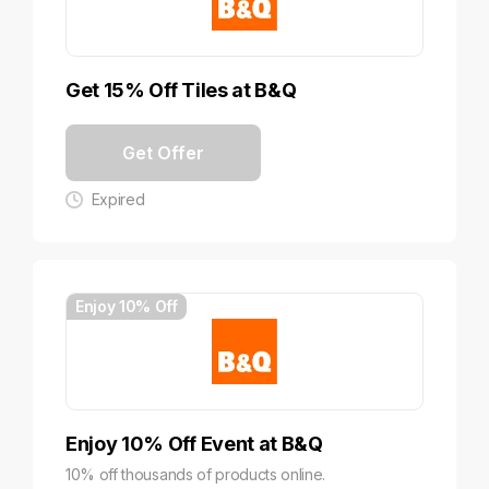
Get 15% Off Tiles at B&Q
Get Offer
Expired
Enjoy 10% Off
Enjoy 10% Off Event at B&Q
10% off thousands of products online.