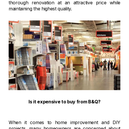
thorough renovation at an attractive price while
maintaining the highest quality.
Is it expensive to buy from B&Q?
When it comes to home improvement and DIY
projects, many homeowners are concerned about