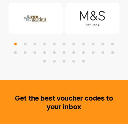
Get the best voucher codes to
your inbox