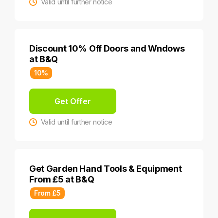
Valid until further notice
Discount 10% Off Doors and Wndows
at B&Q
10%
Get Offer
Valid until further notice
Get Garden Hand Tools & Equipment
From £5 at B&Q
From £5