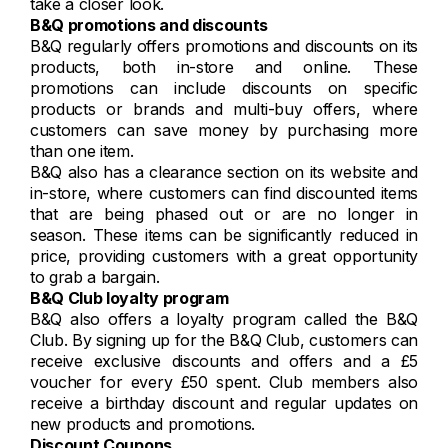
take a closer look.
B&Q promotions and discounts
B&Q regularly offers promotions and discounts on its
products, both in-store and online. These
promotions can include discounts on specific
products or brands and multi-buy offers, where
customers can save money by purchasing more
than one item.
B&Q also has a clearance section on its website and
in-store, where customers can find discounted items
that are being phased out or are no longer in
season. These items can be significantly reduced in
price, providing customers with a great opportunity
to grab a bargain.
B&Q Club loyalty program
B&Q also offers a loyalty program called the B&Q
Club. By signing up for the B&Q Club, customers can
receive exclusive discounts and offers and a £5
voucher for every £50 spent. Club members also
receive a birthday discount and regular updates on
new products and promotions.
Discount Coupons