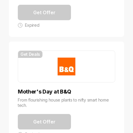
Get Offer
Expired
Get Deals
Mother's Day at B&Q
From flourishing house plants to nifty smart home
tech.
Get Offer