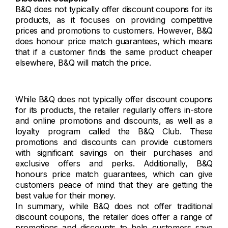
B&Q does not typically offer discount coupons for its
products, as it focuses on providing competitive
prices and promotions to customers. However, B&Q
does honour price match guarantees, which means
that if a customer finds the same product cheaper
elsewhere, B&Q will match the price.
While B&Q does not typically offer discount coupons
for its products, the retailer regularly offers in-store
and online promotions and discounts, as well as a
loyalty program called the B&Q Club. These
promotions and discounts can provide customers
with significant savings on their purchases and
exclusive offers and perks. Additionally, B&Q
honours price match guarantees, which can give
customers peace of mind that they are getting the
best value for their money.
In summary, while B&Q does not offer traditional
discount coupons, the retailer does offer a range of
promotions and discounts to help customers save