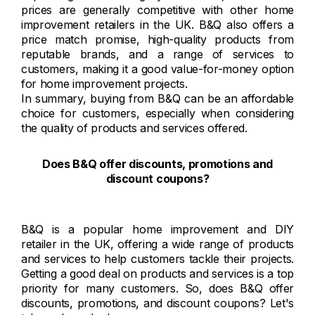
prices are generally competitive with other home
improvement retailers in the UK. B&Q also offers a
price match promise, high-quality products from
reputable brands, and a range of services to
customers, making it a good value-for-money option
for home improvement projects.
In summary, buying from B&Q can be an affordable
choice for customers, especially when considering
the quality of products and services offered.
Does B&Q offer discounts, promotions and
discount coupons?
B&Q is a popular home improvement and DIY
retailer in the UK, offering a wide range of products
and services to help customers tackle their projects.
Getting a good deal on products and services is a top
priority for many customers. So, does B&Q offer
discounts, promotions, and discount coupons? Let's