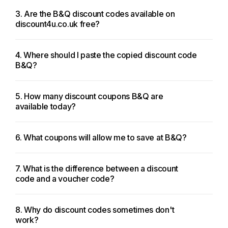
3. Are the B&Q discount codes available on
discount4u.co.uk free?
4. Where should I paste the copied discount code
B&Q?
5. How many discount coupons B&Q are
available today?
6. What coupons will allow me to save at B&Q?
7. What is the difference between a discount
code and a voucher code?
8. Why do discount codes sometimes don't
work?