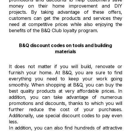
money on their home improvement and DIY
projects. By taking advantage of these offers,
customers can get the products and services they
need at competitive prices while also enjoying the
benefits of the B&Q Club loyalty program.
B&Q discount codes on tools and building
materials
It does not matter if you will build, renovate or
furnish your home. At B&Q, you are sure to find
everything you need to keep your work going
smoothly. When shopping at B&Q, you can buy the
best quality products at very affordable prices. In
addition, you can take advantage of numerous
promotions and discounts, thanks to which you will
further reduce the cost of your purchases.
Additionally, use special discount codes to pay even
less.
In addition, you can also find hundreds of attractive