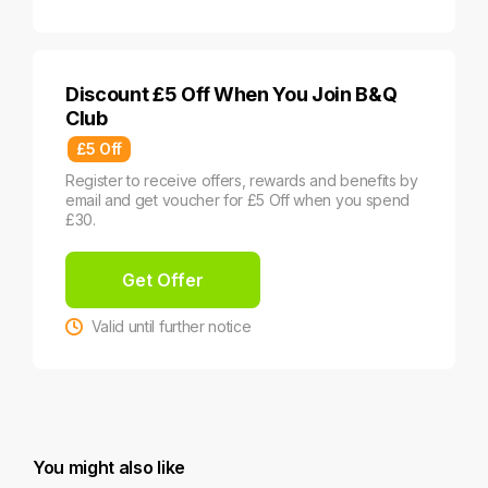
Discount £5 Off When You Join B&Q
Club
£5 Off
Register to receive offers, rewards and benefits by
email and get voucher for £5 Off when you spend
£30.
Get Offer
Valid until further notice
You might also like