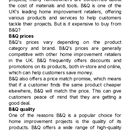
the cost of materials and tools. B&Q is one of the
UK's leading home improvement retailers, offering
various products and services to help customers
tackle their projects. But is it expensive to buy from
B&Q?
B&Q prices
B&Q's prices vary depending on the product
category and brand. B&Q's prices are generally
competitive with other home improvement retailers
in the UK. B&Q frequently offers discounts and
promotions on its products, both in-store and online,
which can help customers save money.
B&Q also offers a price match promise, which means
that if a customer finds the same product cheaper
elsewhere, B&Q will match the price. This can give
customers peace of mind that they are getting a
good deal.
B&Q quality
One of the reasons B&Q is a popular choice for
home improvement projects is the quality of its
products. B&Q offers a wide range of high-quality