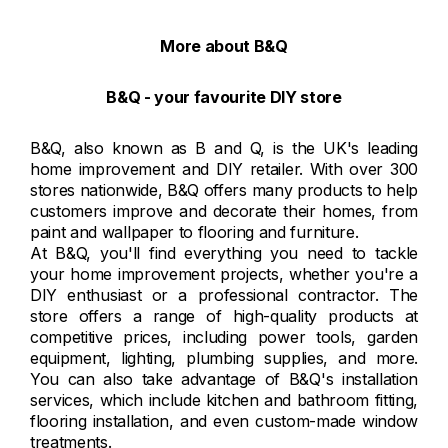
More about B&Q
B&Q - your favourite DIY store
B&Q, also known as B and Q, is the UK's leading
home improvement and DIY retailer. With over 300
stores nationwide, B&Q offers many products to help
customers improve and decorate their homes, from
paint and wallpaper to flooring and furniture.
At B&Q, you'll find everything you need to tackle
your home improvement projects, whether you're a
DIY enthusiast or a professional contractor. The
store offers a range of high-quality products at
competitive prices, including power tools, garden
equipment, lighting, plumbing supplies, and more.
You can also take advantage of B&Q's installation
services, which include kitchen and bathroom fitting,
flooring installation, and even custom-made window
treatments.