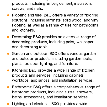
products, including timber, cement, insulation,
screws, and nails.
Flooring and tiles: B&Q offers a variety of flooring
solutions, including laminate, solid wood, and vinyl
flooring, as well as a range of tiles for bathrooms
and kitchens.
Decorating: B&Q provides an extensive range of
decorating products, including paint, wallpaper,
and decorating tools.
Garden and outdoor: B&Q offers various garden
and outdoor products, including garden tools,
plants, outdoor lighting, and furniture.
Kitchens: B&Q provides a wide range of kitchen
products and services, including cabinets,
worktops, appliances, and installation services.
Bathrooms: B&Q offers a comprehensive range of
bathroom products, including suites, showers,
baths, accessories, and installation services.
Lighting and electrical: B&Q provides a wide