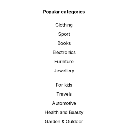
Popular categories
Clothing
Sport
Books
Electronics
Furniture
Jewellery
For kids
Travels
Automotive
Health and Beauty
Garden & Outdoor