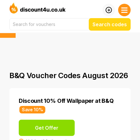
Search codes
B&Q Voucher Codes August 2026
Discount 10% Off Wallpaper at B&Q
Save 10%
Get Offer