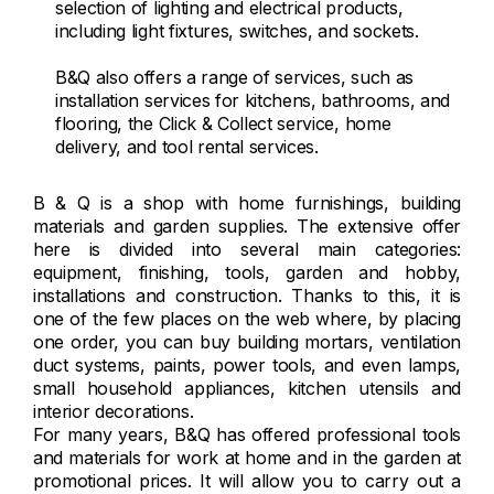
selection of lighting and electrical products,
including light fixtures, switches, and sockets.
B&Q also offers a range of services, such as
installation services for kitchens, bathrooms, and
flooring, the Click & Collect service, home
delivery, and tool rental services.
B & Q is a shop with home furnishings, building
materials and garden supplies. The extensive offer
here is divided into several main categories:
equipment, finishing, tools, garden and hobby,
installations and construction. Thanks to this, it is
one of the few places on the web where, by placing
one order, you can buy building mortars, ventilation
duct systems, paints, power tools, and even lamps,
small household appliances, kitchen utensils and
interior decorations.
For many years, B&Q has offered professional tools
and materials for work at home and in the garden at
promotional prices. It will allow you to carry out a