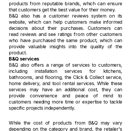
products from reputable brands, which can ensure
that customers get the best value for their money.
B&Q also has a customer reviews system on its
website, which can help customers make informed
decisions about their purchases. Customers can
read reviews and see ratings from other customers
who have purchased the same product, which can
provide valuable insights into the quality of the
product.
B&Q services
B&Q also offers a range of services to customers,
including installation services for kitchens,
bathrooms, and flooring, the Click & Collect service,
home delivery, and tool rental services. While these
services may have an additional cost, they can
provide convenience and peace of mind to
customers needing more time or expertise to tackle
specific projects independently.
While the cost of products from B&Q may vary
depending on the category and brand, the retailer's