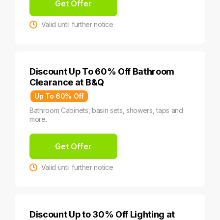
Get Offer
Valid until further notice
Discount Up To 60% Off Bathroom
Clearance at B&Q
Up To 60% Off
Bathroom Cabinets, basin sets, showers, taps and
more.
Get Offer
Valid until further notice
Discount Up to 30% Off Lighting at