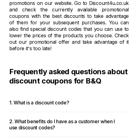
promotions on our website. Go to Discount4u.co.uk
and check the currently available promotional
coupons with the best discounts to take advantage
of them for your subsequent purchases. You can
also find special discount codes that you can use to
lower the prices of the products you choose. Check
out our promotional offer and take advantage of it
before it's too late!
Frequently asked questions about
discount coupons for B&Q
1. What is a discount code?
2. What benefits do I have as a customer when I
use discount codes?