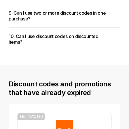
9. Can I use two or more discount codes in one
purchase?
10. Can I use discount codes on discounted
items?
Discount codes and promotions
that have already expired
Get 15% Off