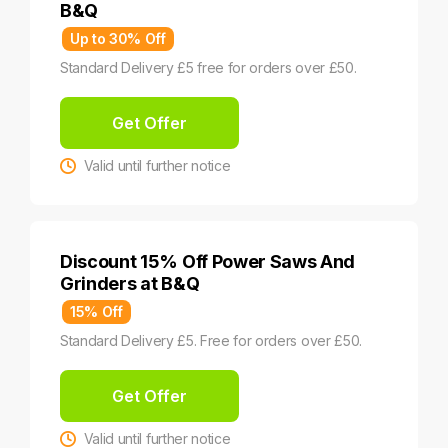
B&Q
Up to 30% Off
Standard Delivery £5 free for orders over £50.
Get Offer
Valid until further notice
Discount 15% Off Power Saws And
Grinders at B&Q
15% Off
Standard Delivery £5. Free for orders over £50.
Get Offer
Valid until further notice