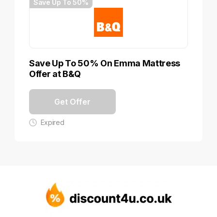
Save Up To 50%
Save Up To 50% On Emma Mattress
Offer at B&Q
Get Offer
Expired