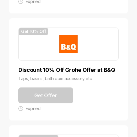
Expired
Get 10% Off
Discount 10% Off Grohe Offer at B&Q
Taps, basins, bathroom accessory etc.
Get Offer
Expired