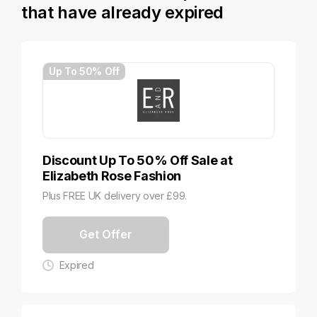
that have already expired
Up To 50% Off
Discount Up To 50% Off Sale at
Elizabeth Rose Fashion
Plus FREE UK delivery over £99.
Get Offer
Expired