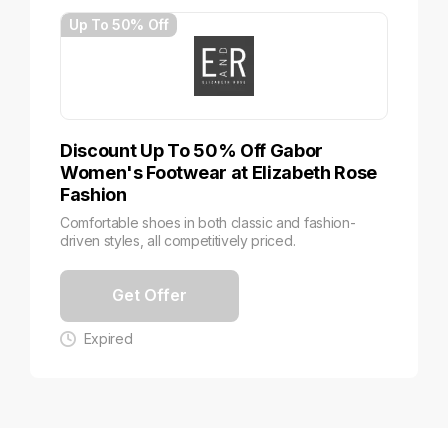
Up To 50% Off
Discount Up To 50% Off Gabor
Women's Footwear at Elizabeth Rose
Fashion
Comfortable shoes in both classic and fashion-
driven styles, all competitively priced.
Get Offer
Expired