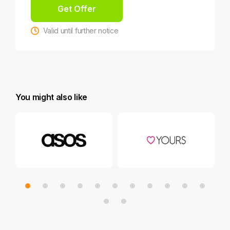
Get Offer
Valid until further notice
You might also like