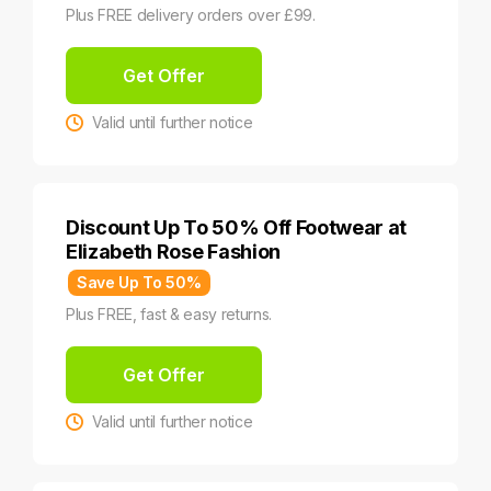
Plus FREE delivery orders over £99.
Get Offer
Valid until further notice
Discount Up To 50% Off Footwear at
Elizabeth Rose Fashion
Save Up To 50%
Plus FREE, fast & easy returns.
Get Offer
Valid until further notice