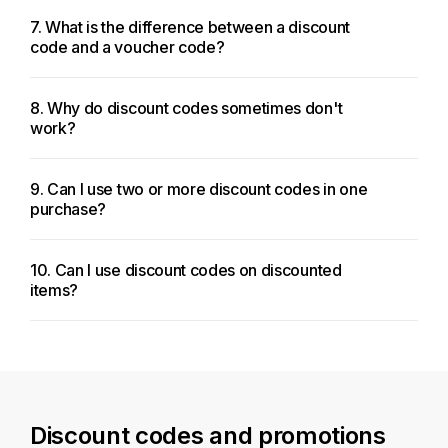
7. What is the difference between a discount
code and a voucher code?
8. Why do discount codes sometimes don't
work?
9. Can I use two or more discount codes in one
purchase?
10. Can I use discount codes on discounted
items?
Discount codes and promotions