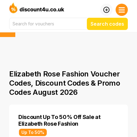
Search codes
Elizabeth Rose Fashion Voucher
Codes, Discount Codes & Promo
Codes August 2026
Discount Up To 50% Off Sale at
Elizabeth Rose Fashion
Up To 50%