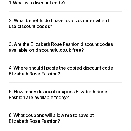
1. What is a discount code?
2. What benefits do I have as a customer when I
use discount codes?
3. Are the Elizabeth Rose Fashion discount codes
available on discount4u.co.uk free?
4. Where should I paste the copied discount code
Elizabeth Rose Fashion?
5. How many discount coupons Elizabeth Rose
Fashion are available today?
6. What coupons will allow me to save at
Elizabeth Rose Fashion?