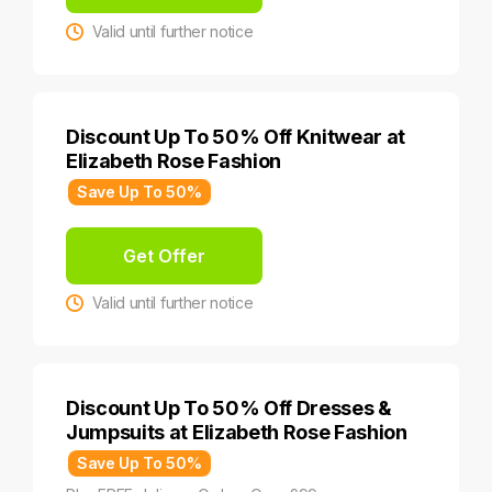
Valid until further notice
Discount Up To 50% Off Knitwear at
Elizabeth Rose Fashion
Save Up To 50%
Get Offer
Valid until further notice
Discount Up To 50% Off Dresses &
Jumpsuits at Elizabeth Rose Fashion
Save Up To 50%