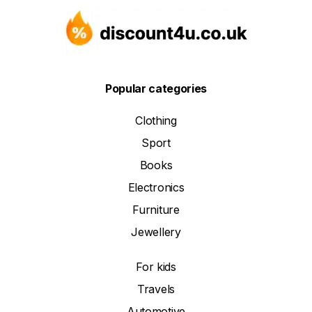
Popular categories
Clothing
Sport
Books
Electronics
Furniture
Jewellery
For kids
Travels
Automotive