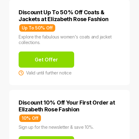
Discount Up To 50% Off Coats &
Jackets at Elizabeth Rose Fashion
Up To 50% Off
Explore the fabulous women's coats and jacket
collections.
Get Offer
Valid until further notice
Discount 10% Off Your First Order at
Elizabeth Rose Fashion
10% Off
Sign up for the newsletter & save 10%.