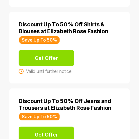
Discount Up To 50% Off Shirts &
Blouses at Elizabeth Rose Fashion
Save Up To 50%
Get Offer
Valid until further notice
Discount Up To 50% Off Jeans and
Trousers at Elizabeth Rose Fashion
Save Up To 50%
Get Offer