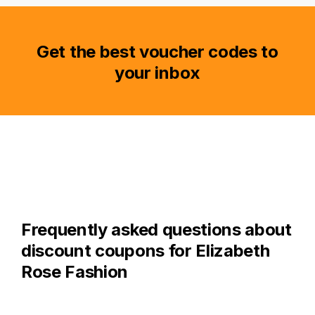
Get the best voucher codes to
your inbox
Frequently asked questions about
discount coupons for Elizabeth
Rose Fashion