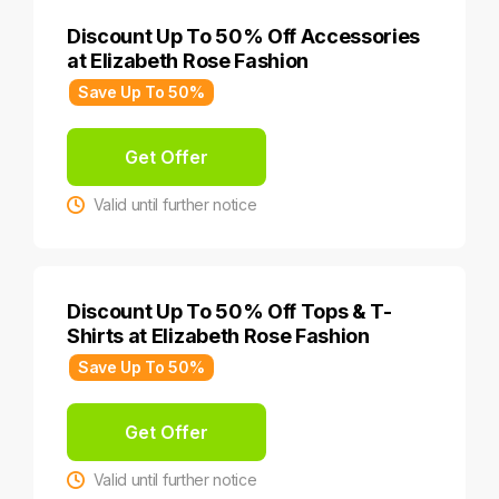
Discount Up To 50% Off Accessories
at Elizabeth Rose Fashion
Save Up To 50%
Get Offer
Valid until further notice
Discount Up To 50% Off Tops & T-
Shirts at Elizabeth Rose Fashion
Save Up To 50%
Get Offer
Valid until further notice