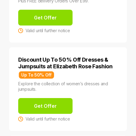
Plus FREE delivery Orders Over £99.
Get Offer
Valid until further notice
Discount Up To 50% Off Dresses &
Jumpsuits at Elizabeth Rose Fashion
Up To 50% Off
Explore the collection of women’s dresses and
jumpsuits.
Get Offer
Valid until further notice