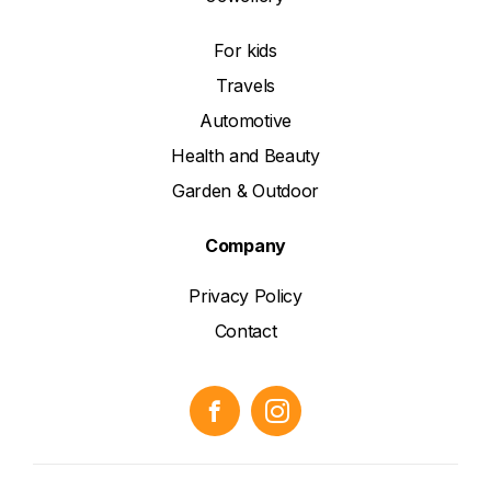
For kids
Travels
Automotive
Health and Beauty
Garden & Outdoor
Company
Privacy Policy
Contact