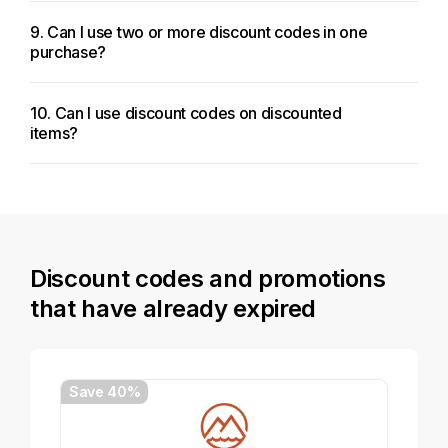
9. Can I use two or more discount codes in one
purchase?
10. Can I use discount codes on discounted
items?
Discount codes and promotions
that have already expired
Save 40%