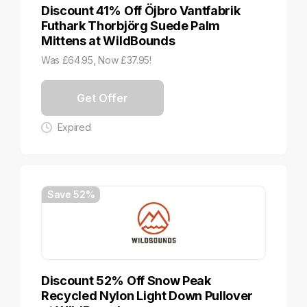
Discount 41% Off Öjbro Vantfabrik
Futhark Thorbjörg Suede Palm
Mittens at WildBounds
Was £64.95, Now £37.95!
Get Offer
Expired
Save 52%
Discount 52% Off Snow Peak
Recycled Nylon Light Down Pullover