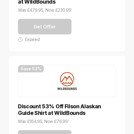
at WildBounds
Was £479.95, Now £230.95!
Get Offer
Expired
Save 53%
Discount 53% Off Filson Alaskan
Guide Shirt at WildBounds
Was £164.95, Now £76.95!