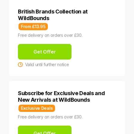
British Brands Collection at
WildBounds
From £13.95
Free delivery on orders over £30.
Get Offer
Valid until further notice
Subscribe for Exclusive Deals and
New Arrivals at WildBounds
Exclusive Deals
Free delivery on orders over £30.
Get Offer