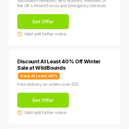
Association members, NHS workers, members of
the UK's Armed Forces and Emergency Services.
Get Offer
Valid until further notice
Discount At Least 40% Off Winter
Sale at WildBounds
Save At Least 40%
Free delivery on orders over £30.
Get Offer
Valid until further notice