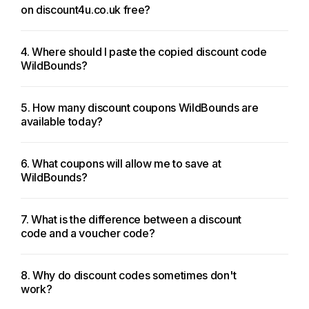
on discount4u.co.uk free?
4. Where should I paste the copied discount code
WildBounds?
5. How many discount coupons WildBounds are
available today?
6. What coupons will allow me to save at
WildBounds?
7. What is the difference between a discount
code and a voucher code?
8. Why do discount codes sometimes don't
work?