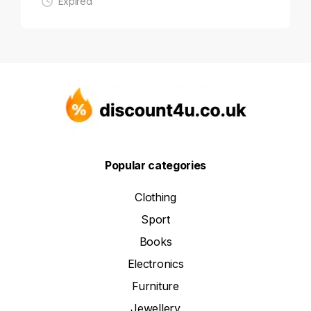
Expired
Popular categories
Clothing
Sport
Books
Electronics
Furniture
Jewellery