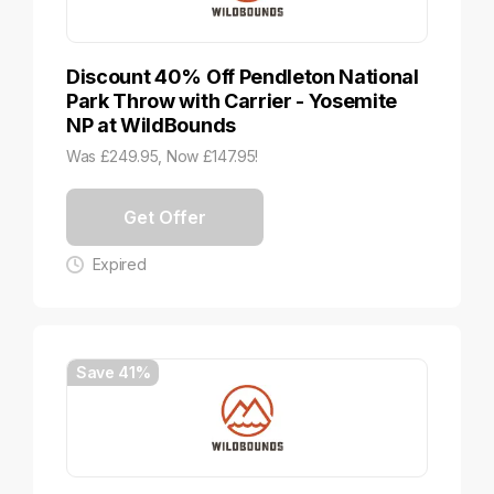
Discount 40% Off Pendleton National
Park Throw with Carrier - Yosemite
NP at WildBounds
Was £249.95, Now £147.95!
Get Offer
Expired
Save 41%