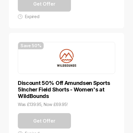
Get Offer
Expired
Save 50%
Discount 50% Off Amundsen Sports
5Incher Field Shorts - Women's at
WildBounds
Was £139.95, Now £69.95!
Get Offer