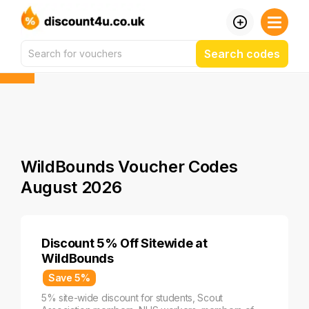
Search codes
WildBounds Voucher Codes
August 2026
Discount 5% Off Sitewide at
WildBounds
Save 5%
5% site-wide discount for students, Scout