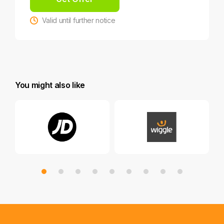
Valid until further notice
You might also like