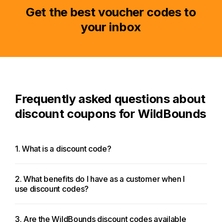
Get the best voucher codes to
your inbox
Frequently asked questions about
discount coupons for WildBounds
1. What is a discount code?
2. What benefits do I have as a customer when I
use discount codes?
3. Are the WildBounds discount codes available